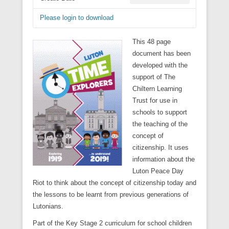
Please login to download
This 48 page
document has been
developed with the
support of The
Chiltern Learning
Trust for use in
schools to support
the teaching of the
concept of
citizenship. It uses
information about the
Luton Peace Day
Riot to think about the concept of citizenship today and
the lessons to be learnt from previous generations of
Lutonians.
Part of the Key Stage 2 curriculum for school children