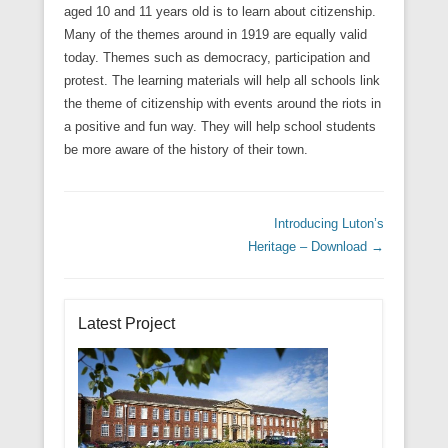
aged 10 and 11 years old is to learn about citizenship.
Many of the themes around in 1919 are equally valid
today. Themes such as democracy, participation and
protest. The learning materials will help all schools link
the theme of citizenship with events around the riots in
a positive and fun way. They will help school students
be more aware of the history of their town.
Post navigation
Introducing Luton’s
Heritage – Download
→
Latest Project