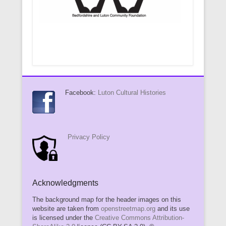
Facebook:
Luton Cultural Histories
Privacy Policy
Acknowledgments
The background map for the header images on this
website are taken from
openstreetmap.org
and its use
is licensed under the
Creative Commons Attribution-