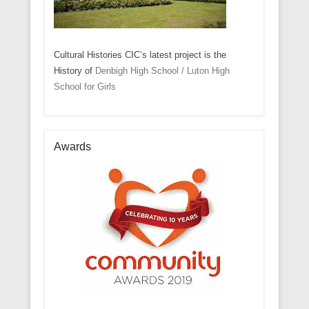
Cultural Histories CIC’s latest project is the
History of
Denbigh High School / Luton High
School for Girls
Awards