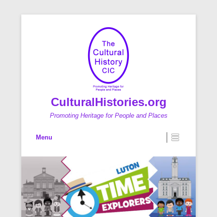
CulturalHistories.org
Promoting Heritage for People and Places
Primary Menu
Skip to content
Menu