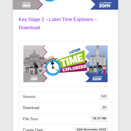
Key Stage 2 – Luton Time Explorers –
Download
6.0
Version
10
Download
58.37 MB
File Size
19th November 2019
Create Date