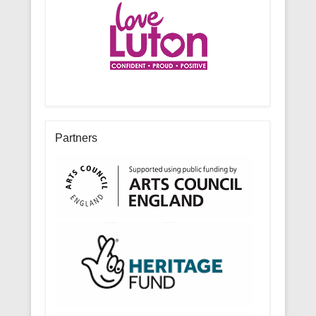
Partners